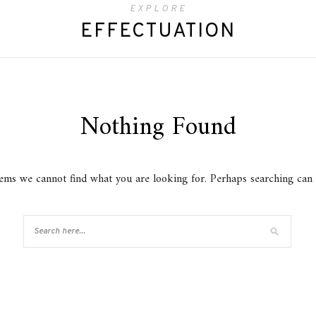
EXPLORE
EFFECTUATION
Nothing Found
eems we cannot find what you are looking for. Perhaps searching can 