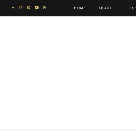
HOME
ABOUT
SC