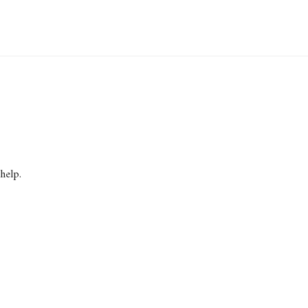
help.