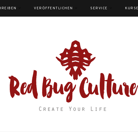
HREIBEN
VERÖFFENTLICHEN
SERVICE
KURS