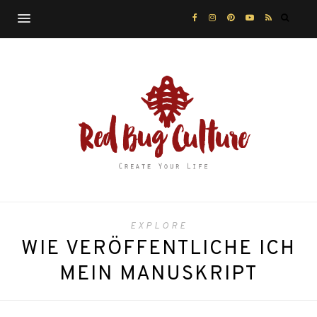
EXPLORE
WIE VERÖFFENTLICHE ICH
MEIN MANUSKRIPT