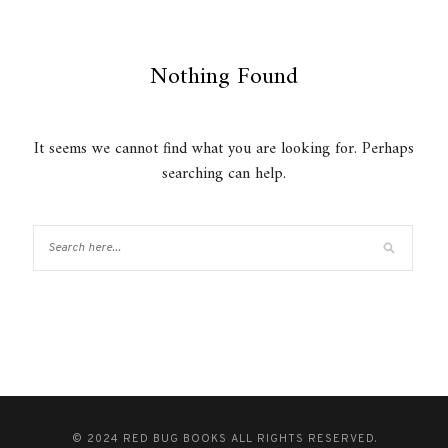
Nothing Found
It seems we cannot find what you are looking for. Perhaps
searching can help.
© 2024 RED BUG BOOKS ALL RIGHTS RESERVED.