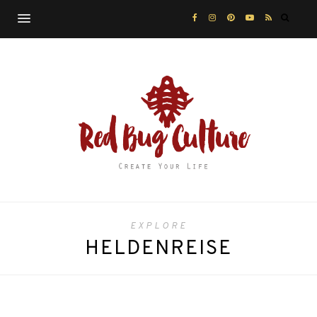
EXPLORE
HELDENREISE