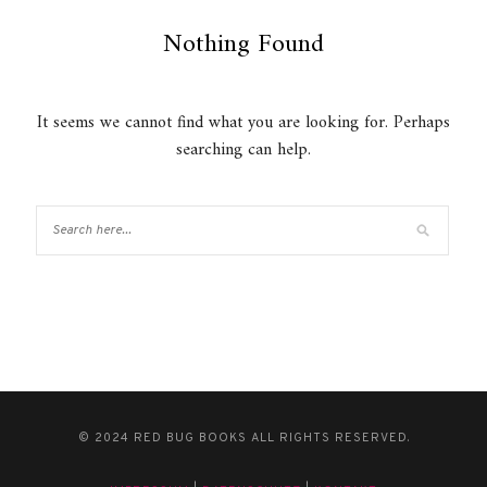
Nothing Found
It seems we cannot find what you are looking for. Perhaps
searching can help.
© 2024 RED BUG BOOKS ALL RIGHTS RESERVED.