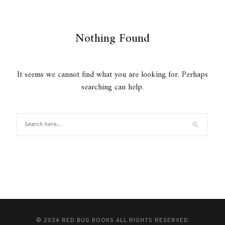
Nothing Found
It seems we cannot find what you are looking for. Perhaps
searching can help.
© 2024 RED BUG BOOKS ALL RIGHTS RESERVED.