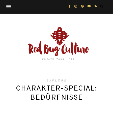
EXPLORE
CHARAKTER-SPECIAL:
BEDÜRFNISSE